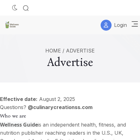
Login
HOME
/
ADVERTISE
Advertise
Effective date:
August 2, 2025
Questions?
@culinarycreationss.com
Who we are
Wellness Guide
is an independent health, fitness, and
nutrition publisher reaching readers in the U.S., UK,