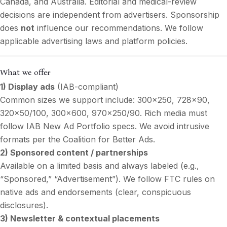
Canada, and Australia. Editorial and medical-review
decisions are independent from advertisers. Sponsorship
does
not
influence our recommendations. We follow
applicable advertising laws and platform policies.
What we offer
1) Display ads
(IAB-compliant)
Common sizes we support include: 300×250, 728×90,
320×50/100, 300×600, 970×250/90. Rich media must
follow IAB New Ad Portfolio specs. We avoid intrusive
formats per the Coalition for Better Ads.
2) Sponsored content / partnerships
Available on a limited basis and always labeled (e.g.,
“Sponsored,” “Advertisement”). We follow FTC rules on
native ads and endorsements (clear, conspicuous
disclosures).
3) Newsletter & contextual placements