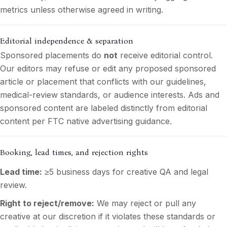
metrics unless otherwise agreed in writing.
Editorial independence & separation
Sponsored placements do
not
receive editorial control.
Our editors may refuse or edit any proposed sponsored
article or placement that conflicts with our guidelines,
medical-review standards, or audience interests. Ads and
sponsored content are labeled distinctly from editorial
content per FTC native advertising guidance.
Booking, lead times, and rejection rights
Lead time:
≥5 business days for creative QA and legal
review.
Right to reject/remove:
We may reject or pull any
creative at our discretion if it violates these standards or