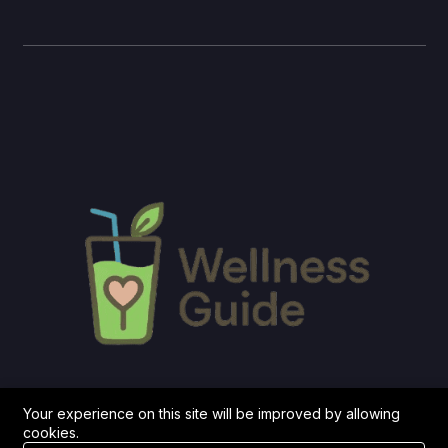
Your experience on this site will be improved by allowing
cookies.