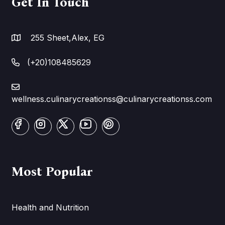
Get In Touch
255 Sheet,Alex, EG
(+20)108485629
wellness.culinarycreationss@culinarycreationss.com
Most Popular
Health and Nutrition