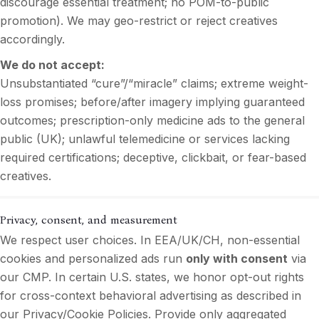
discourage essential treatment; no POM-to-public
promotion). We may geo-restrict or reject creatives
accordingly.
We do not accept:
Unsubstantiated “cure”/“miracle” claims; extreme weight-
loss promises; before/after imagery implying guaranteed
outcomes; prescription-only medicine ads to the general
public (UK); unlawful telemedicine or services lacking
required certifications; deceptive, clickbait, or fear-based
creatives.
Privacy, consent, and measurement
We respect user choices. In EEA/UK/CH, non-essential
cookies and personalized ads run
only with consent
via
our CMP. In certain U.S. states, we honor opt-out rights
for cross-context behavioral advertising as described in
our Privacy/Cookie Policies. Provide only aggregated