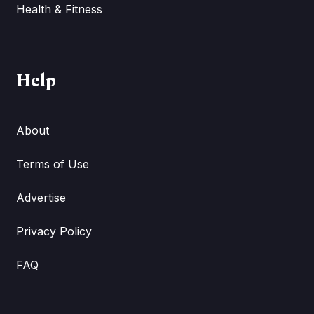
Health & Fitness
Help
About
Terms of Use
Advertise
Privacy Policy
FAQ