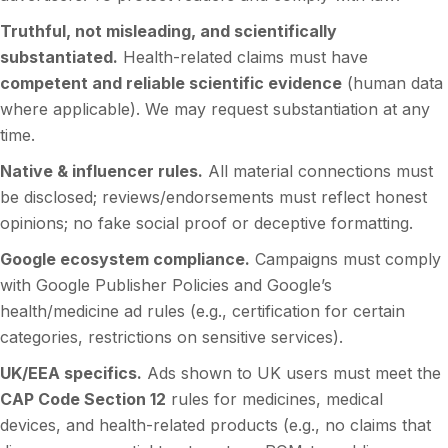
Truthful, not misleading, and scientifically
substantiated.
Health-related claims must have
competent and reliable scientific evidence
(human data
where applicable). We may request substantiation at any
time.
Native & influencer rules.
All material connections must
be disclosed; reviews/endorsements must reflect honest
opinions; no fake social proof or deceptive formatting.
Google ecosystem compliance.
Campaigns must comply
with Google Publisher Policies and Google’s
health/medicine ad rules (e.g., certification for certain
categories, restrictions on sensitive services).
UK/EEA specifics.
Ads shown to UK users must meet the
CAP Code Section 12
rules for medicines, medical
devices, and health-related products (e.g., no claims that