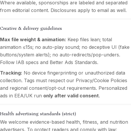
Where available, sponsorships are labeled and separated
from editorial content. Disclosures apply to email as well.
Creative & delivery guidelines
Max file weight & animation:
Keep files lean; total
animation ≤15s; no auto-play sound; no deceptive UI (fake
buttons/system alerts); no auto-redirects/pop-unders.
Follow IAB specs and Better Ads Standards.
Tracking:
No device fingerprinting or unauthorized data
collection. Tags must respect our Privacy/Cookie Policies
and regional consent/opt-out requirements. Personalized
ads in EEA/UK run
only after valid consent
.
Health advertising standards (strict)
We welcome evidence-based health, fitness, and nutrition
advertisers. To protect readers and comply with law: