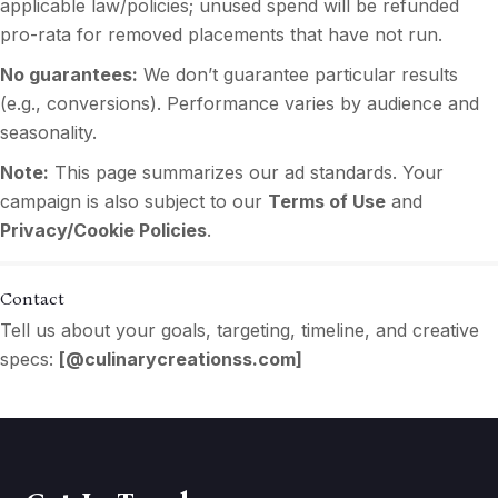
applicable law/policies; unused spend will be refunded
pro-rata for removed placements that have not run.
No guarantees:
We don’t guarantee particular results
(e.g., conversions). Performance varies by audience and
seasonality.
Note:
This page summarizes our ad standards. Your
campaign is also subject to our
Terms of Use
and
Privacy/Cookie Policies
.
Contact
Tell us about your goals, targeting, timeline, and creative
specs:
[
@culinarycreationss.com
]