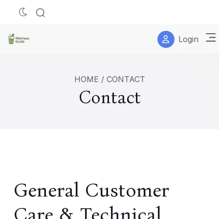
Login
HOME
/
CONTACT
Contact
General Customer
Care & Technical