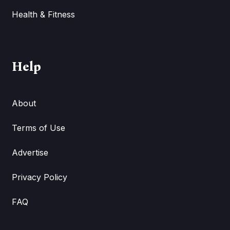
Health & Fitness
Help
About
Terms of Use
Advertise
Privacy Policy
FAQ