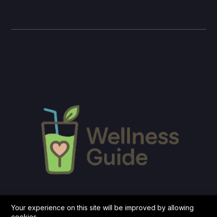
Your experience on this site will be improved by allowing
cookies.