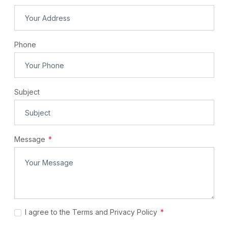
Phone
Subject
Message
I agree to the Terms and Privacy Policy