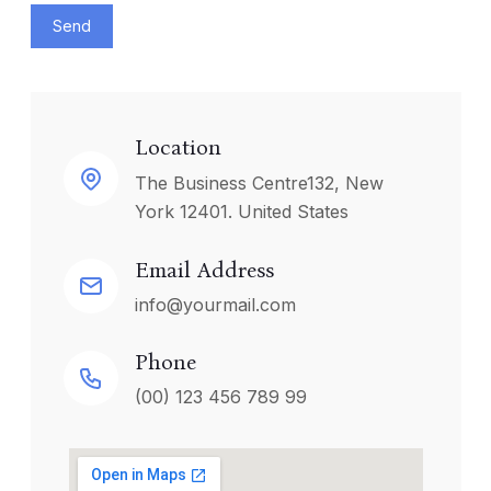
Send
Location
The Business Centre132, New
York 12401. United States
Email Address
info@yourmail.com
Phone
(00) 123 456 789 99