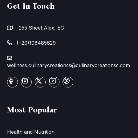
Get In Touch
255 Sheet,Alex, EG
(+20)108485629
wellness.culinarycreationss@culinarycreationss.com
Most Popular
Health and Nutrition