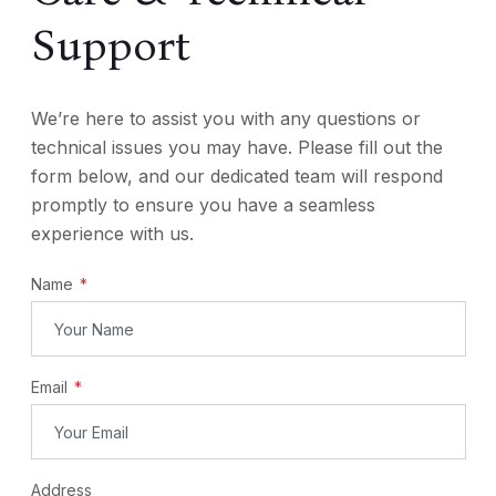
Support
We’re here to assist you with any questions or
technical issues you may have. Please fill out the
form below, and our dedicated team will respond
promptly to ensure you have a seamless
experience with us.
Name
Email
Address