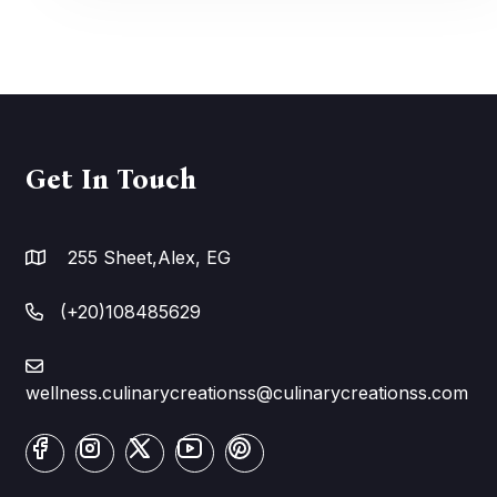
Get In Touch
255 Sheet,Alex, EG
(+20)108485629
wellness.culinarycreationss@culinarycreationss.com