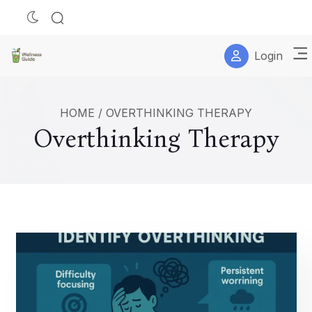
Login
HOME
/
OVERTHINKING THERAPY
Overthinking Therapy