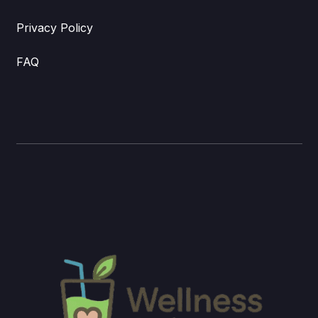
Privacy Policy
FAQ