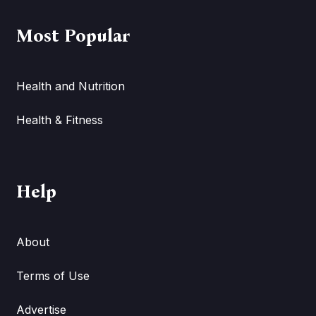
Most Popular
Health and Nutrition
Health & Fitness
Help
About
Terms of Use
Advertise