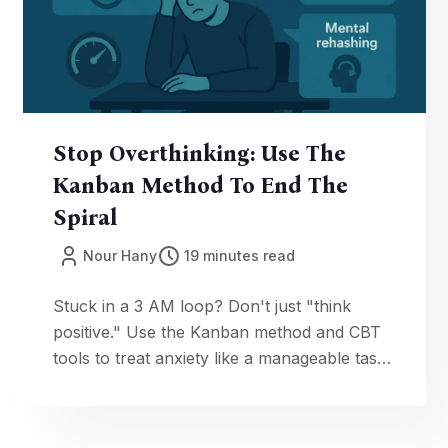
Stop Overthinking: Use The
Kanban Method To End The
Spiral
Nour Hany
19 minutes read
Stuck in a 3 AM loop? Don't just "think
positive." Use the Kanban method and CBT
tools to treat anxiety like a manageable task.
Get fast 60-second resets to reclaim your
focus now