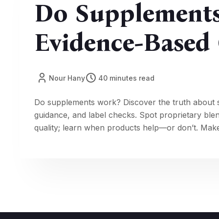
Do Supplement
Evidence-Based 
Nour Hany
40 minutes read
Do supplements work? Discover the truth about 
guidance, and label checks. Spot proprietary ble
quality; learn when products help—or don’t. Make