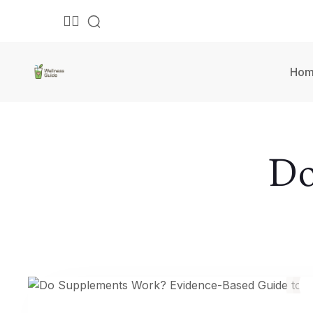
Ho
Do