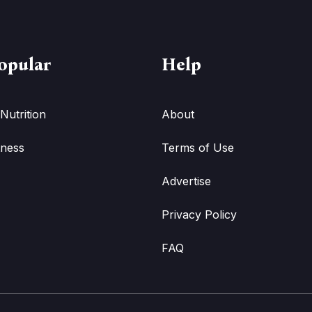
opular
Help
Nutrition
About
tness
Terms of Use
Advertise
Privacy Policy
FAQ