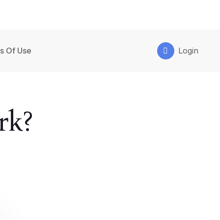
s Of Use
Login
rk?