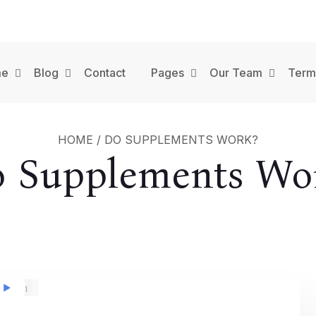
me
Blog
Contact
Pages
Our Team
Term
HOME
/
DO SUPPLEMENTS WORK?
 Supplements Wo