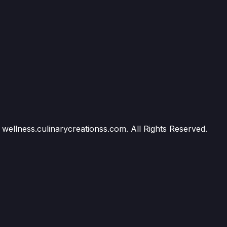
wellness.culinarycreationss.com. All Rights Reserved.