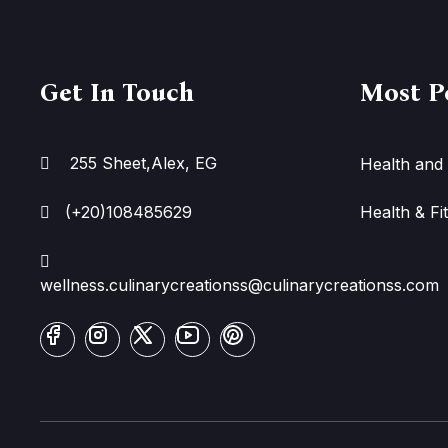
Get In Touch
Most P
255 Sheet,Alex, EG
Health and 
(+20)108485629
Health & Fi
wellness.culinarycreationss@culinarycreationss.com