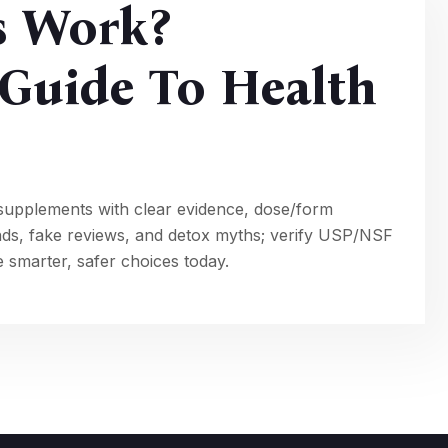
s Work?
Guide To Health
supplements with clear evidence, dose/form
nds, fake reviews, and detox myths; verify USP/NSF
 smarter, safer choices today.