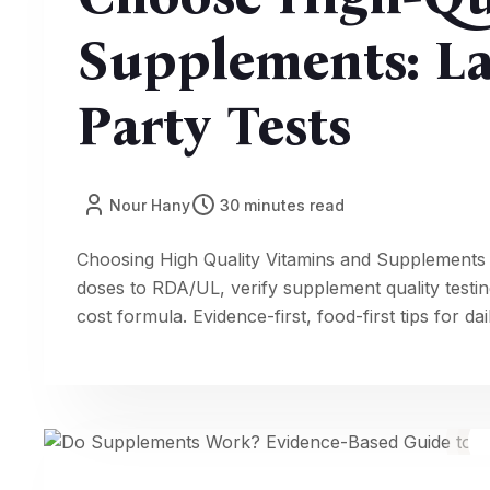
Supplements: La
Party Tests
Nour Hany
30 minutes read
Choosing High Quality Vitamins and Supplements
doses to RDA/UL, verify supplement quality tes
cost formula. Evidence-first, food-first tips for da