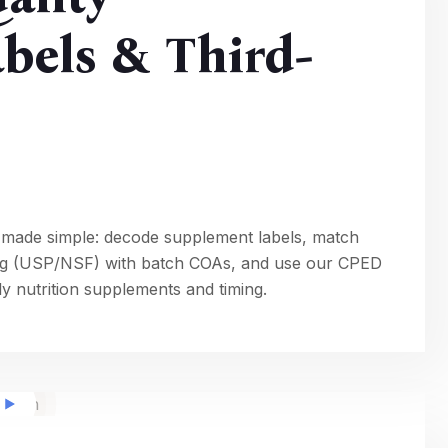
bels & Third-
 made simple: decode supplement labels, match
ting (USP/NSF) with batch COAs, and use our CPED
ily nutrition supplements and timing.