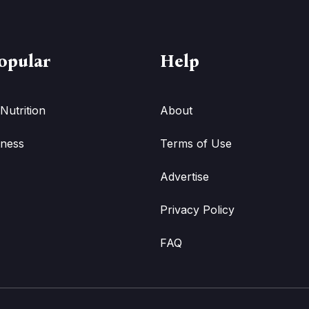
opular
Help
Nutrition
About
tness
Terms of Use
Advertise
Privacy Policy
FAQ