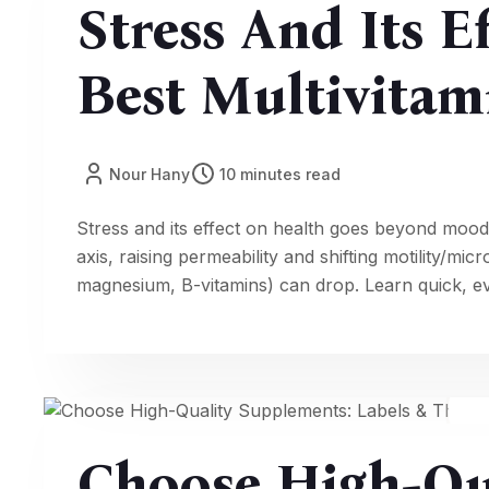
Stress And Its E
Best Multivitam
Nour Hany
10 minutes read
Stress and its effect on health goes beyond mood:
axis, raising permeability and shifting motility/m
magnesium, B-vitamins) can drop. Learn quick, ev
better stress and digestion, energy, and focus.
Choose High-Qu