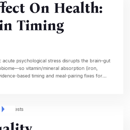
ffect On Health:
in Timing
 acute psychological stress disrupts the brain–gut
icrobiome—so vitamin/mineral absorption (iron,
idence-based timing and meal-pairing fixes for
ality