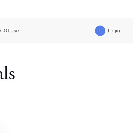
s Of Use
Login
ls