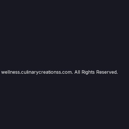
wellness.culinarycreationss.com. All Rights Reserved.