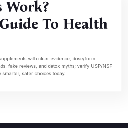
s Work?
Guide To Health
supplements with clear evidence, dose/form
nds, fake reviews, and detox myths; verify USP/NSF
 smarter, safer choices today.