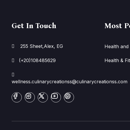
Get In Touch
Most P
255 Sheet,Alex, EG
Health and 
(+20)108485629
Health & Fi
wellness.culinarycreationss@culinarycreationss.com