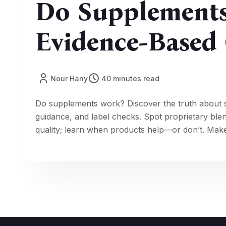
Do Supplement
Evidence-Based 
Nour Hany
40 minutes read
Do supplements work? Discover the truth about 
guidance, and label checks. Spot proprietary ble
quality; learn when products help—or don’t. Make