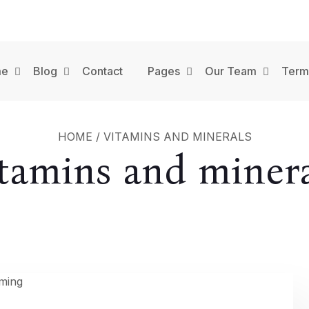
me
Blog
Contact
Pages
Our Team
Term
HOME
/
VITAMINS AND MINERALS
itamins and minera