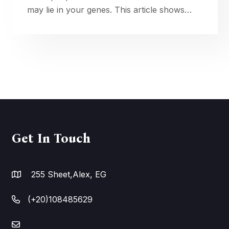
may lie in your genes. This article shows
how genotype shapes absorption, transport,
activation, and response—and how to
improve nutrient absorption with dna. Learn
practical, safe ways to tailor vitamin D,
folate, and more using testing, smart timing,
and lifestyle so supplements fit your unique
biology. over time
Get In Touch
255 Sheet,Alex, EG
(+20)108485629