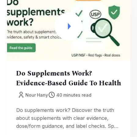
daily nutrition supplements and timing.
Do Supplements Work?
Evidence-Based Guide To Health
Nour Hany
40 minutes read
Do supplements work? Discover the truth
about supplements with clear evidence,
dose/form guidance, and label checks. Spot
proprietary blends, fake reviews, and detox