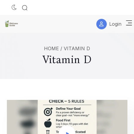
Login
HOME
/
VITAMIN D
Vitamin D