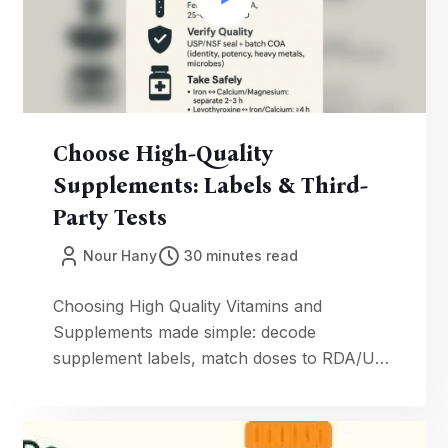
Choose High-Quality
Supplements: Labels & Third-
Party Tests
Nour Hany
30 minutes read
Choosing High Quality Vitamins and
Supplements made simple: decode
supplement labels, match doses to RDA/UL,
verify supplement quality testing (USP/NSF)
with batch COAs, and use our CPED cost
formula. Evidence-first, food-first tips for