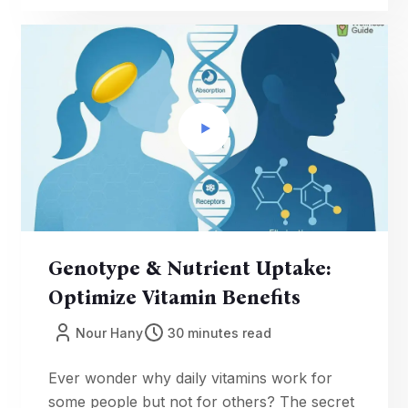
myths; verify USP/NSF quality; learn when
products help—or don’t. Make smarter,
safer choices today.
Genotype & Nutrient Uptake:
Optimize Vitamin Benefits
Nour Hany
30 minutes read
Ever wonder why daily vitamins work for
some people but not for others? The secret