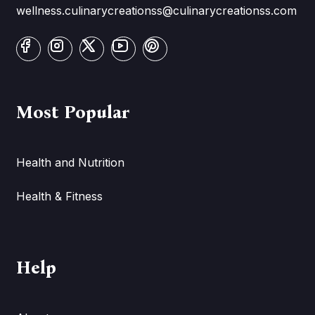
wellness.culinarycreationss@culinarycreationss.com
Most Popular
Health and Nutrition
Health & Fitness
Help