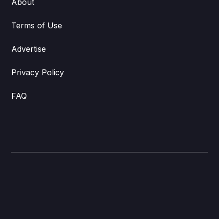
About
Terms of Use
Advertise
Privacy Policy
FAQ