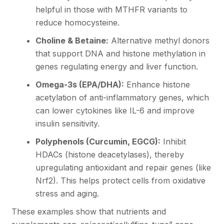
helpful in those with MTHFR variants to
reduce homocysteine.
Choline & Betaine:
Alternative methyl donors
that support DNA and histone methylation in
genes regulating energy and liver function.
Omega-3s (EPA/DHA):
Enhance histone
acetylation of anti-inflammatory genes, which
can lower cytokines like IL-6 and improve
insulin sensitivity.
Polyphenols (Curcumin, EGCG):
Inhibit
HDACs (histone deacetylases), thereby
upregulating antioxidant and repair genes (like
Nrf2). This helps protect cells from oxidative
stress and aging.
These examples show that nutrients and