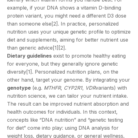
example, if your DNA shows a vitamin D-binding
protein variant, you might need a different D3 dose
than someone else
[2]
. In practice, personalized
nutrition uses your unique genetic profile to optimize
diet and supplements, aiming for better nutrient use
than generic advice
[1]
[2]
.
Dietary guidelines
exist to promote healthy eating
for everyone, but they generally ignore genetic
diversity
[1]
. Personalized nutrition plans, on the
other hand, target your genome. By integrating your
genotype
(e.g.
MTHFR
,
CYP2R1
,
VDR
variants) with
nutrition science, we can tailor your nutrient intake.
The result can be improved nutrient absorption and
health outcomes for individuals. In this context,
concepts like “DNA nutrition” and “genetic testing
for diet” come into play: using DNA analysis for
weight loss, dietary guidance, or general wellness,