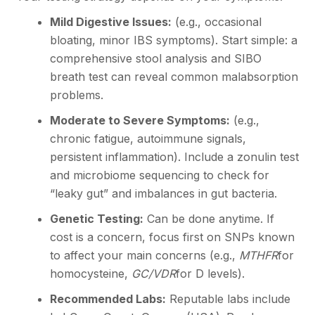
Mild Digestive Issues:
(e.g., occasional
bloating, minor IBS symptoms). Start simple: a
comprehensive stool analysis and SIBO
breath test can reveal common malabsorption
problems.
Moderate to Severe Symptoms:
(e.g.,
chronic fatigue, autoimmune signals,
persistent inflammation). Include a zonulin test
and microbiome sequencing to check for
“leaky gut” and imbalances in gut bacteria.
Genetic Testing:
Can be done anytime. If
cost is a concern, focus first on SNPs known
to affect your main concerns (e.g.,
MTHFR
for
homocysteine,
GC/VDR
for D levels).
Recommended Labs:
Reputable labs include