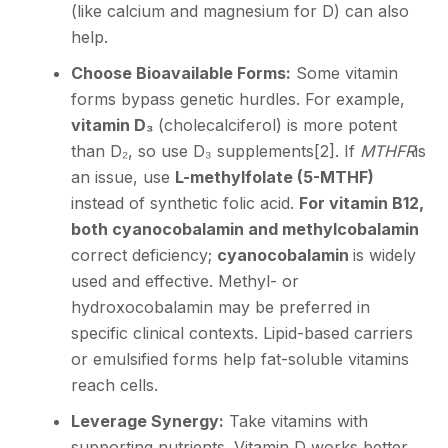
(like calcium and magnesium for D) can also
help.
Choose Bioavailable Forms:
Some vitamin
forms bypass genetic hurdles. For example,
vitamin D₃
(cholecalciferol) is more potent
than D₂, so use D₃ supplements
[2]
. If
MTHFR
is
an issue, use
L-methylfolate (5-MTHF)
instead of synthetic folic acid.
For vitamin B12,
both cyanocobalamin and methylcobalamin
correct deficiency;
cyanocobalamin
is widely
used and effective. Methyl- or
hydroxocobalamin may be preferred in
specific clinical contexts. Lipid-based carriers
or emulsified forms help fat-soluble vitamins
reach cells.
Leverage Synergy:
Take vitamins with
supporting nutrients. Vitamin D works better