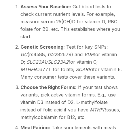
Assess Your Baseline:
Get blood tests to
check current nutrient levels. For example,
measure serum 25(OH)D for vitamin D, RBC
folate for B9, etc. This establishes where you
start.
Genetic Screening:
Test for key SNPs:
GC
(rs4588, rs2282679) and
VDR
for vitamin
D;
SLC23A1/SLC23A2
for vitamin C;
MTHFR
C677T for folate;
SCARB1
for vitamin E.
Many consumer tests cover these variants.
Choose the Right Forms:
If your test shows
variants, pick active vitamin forms. E.g., use
vitamin D3 instead of D2, L-methylfolate
instead of folic acid if you have
MTHFR
issues,
methylcobalamin for B12, etc.
Meal Pairing:
Take supplements with meals