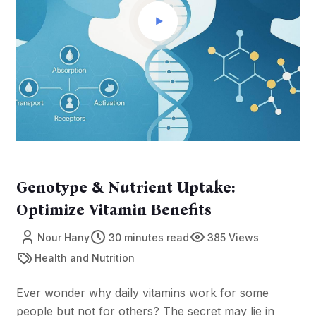
Genotype & Nutrient Uptake:
Optimize Vitamin Benefits
Nour Hany
30 minutes read
385 Views
Health and Nutrition
Ever wonder why daily vitamins work for some
people but not for others? The secret may lie in