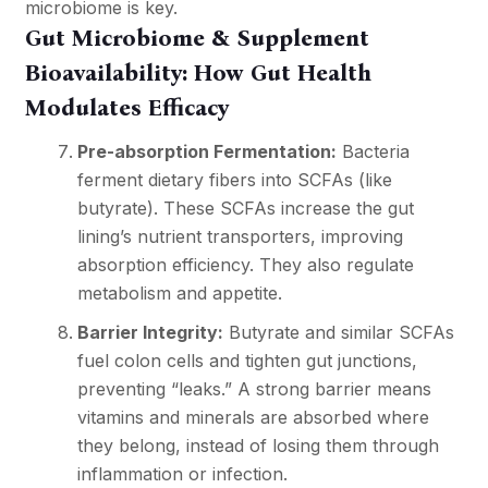
microbiome is key.
Gut Microbiome & Supplement
Bioavailability: How Gut Health
Modulates Efficacy
Pre-absorption Fermentation:
Bacteria
ferment dietary fibers into SCFAs (like
butyrate). These SCFAs increase the gut
lining’s nutrient transporters, improving
absorption efficiency. They also regulate
metabolism and appetite.
Barrier Integrity:
Butyrate and similar SCFAs
fuel colon cells and tighten gut junctions,
preventing “leaks.” A strong barrier means
vitamins and minerals are absorbed where
they belong, instead of losing them through
inflammation or infection.