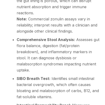
the gut lining is porous, which can disrupt
nutrient absorption and trigger immune
reactions.
Note:
Commercial zonulin assays vary in
reliability; interpret results with a clinician and
alongside other clinical findings.
Comprehensive Stool Analysis:
Assesses gut
flora balance, digestion (fat/protein
breakdown), and inflammatory markers in
stool. It can diagnose dysbiosis or
malabsorption syndromes impacting nutrient
uptake.
SIBO Breath Test:
Identifies small intestinal
bacterial overgrowth, which often causes
bloating and malabsorption of carbs, B12, and
fat-soluble vitamins.