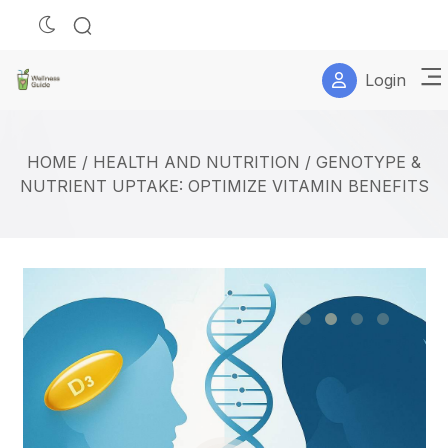
Login
HOME
/
HEALTH AND NUTRITION
/
GENOTYPE &
NUTRIENT UPTAKE: OPTIMIZE VITAMIN BENEFITS