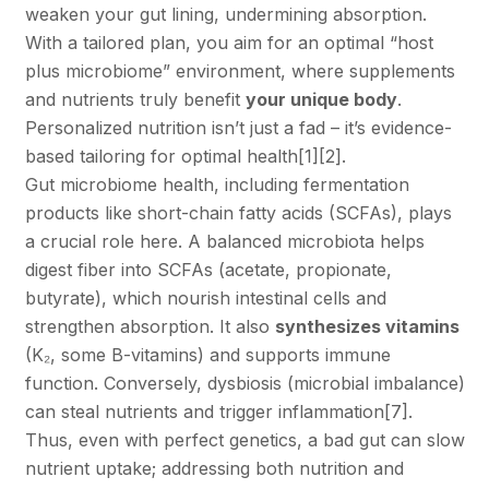
weaken your gut lining, undermining absorption.
With a tailored plan, you aim for an optimal “host
plus microbiome” environment, where supplements
and nutrients truly benefit
your unique body
.
Personalized nutrition isn’t just a fad – it’s evidence-
based tailoring for optimal health
[1]
[2]
.
Gut microbiome health, including fermentation
products like short-chain fatty acids (SCFAs), plays
a crucial role here. A balanced microbiota helps
digest fiber into SCFAs (acetate, propionate,
butyrate), which nourish intestinal cells and
strengthen absorption. It also
synthesizes vitamins
(K₂, some B-vitamins) and supports immune
function. Conversely, dysbiosis (microbial imbalance)
can steal nutrients and trigger inflammation
[7]
.
Thus, even with perfect genetics, a bad gut can slow
nutrient uptake; addressing both nutrition and