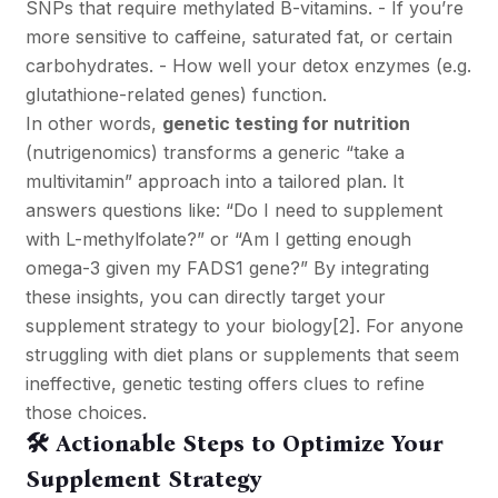
SNPs that require methylated B-vitamins. - If you’re
more sensitive to caffeine, saturated fat, or certain
carbohydrates. - How well your detox enzymes (e.g.
glutathione-related genes) function.
In other words,
genetic testing for nutrition
(nutrigenomics) transforms a generic “take a
multivitamin” approach into a tailored plan. It
answers questions like: “Do I need to supplement
with L-methylfolate?” or “Am I getting enough
omega-3 given my FADS1 gene?” By integrating
these insights, you can directly target your
supplement strategy to your biology
[2]
. For anyone
struggling with diet plans or supplements that seem
ineffective, genetic testing offers clues to refine
those choices.
🛠️ Actionable Steps to Optimize Your
Supplement Strategy