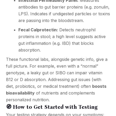
Intestinal Permeability Panel:
Measures
antibodies to gut barrier proteins (e.g. zonulin,
LPS). Indicates if undigested particles or toxins
are passing into the bloodstream.
Fecal Calprotectin:
Detects neutrophil
proteins in stool; a high level suggests active
gut inflammation (e.g. IBD) that blocks
absorption.
These functional labs, alongside genetic info, give a
full picture. For example, even with a “normal”
genotype, a leaky gut or SIBO can impair vitamin
B12 or D absorption. Addressing gut issues (with
diet, probiotics, or medical treatment) often
boosts
bioavailability
of nutrients and complements
personalized nutrition.
🧭 How to Get Started with Testing
Your testing strategy depends on your symptoms: