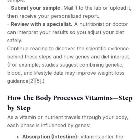
-
Submit your sample.
Mail it to the lab or upload it,
then receive your personalized report.
-
Review with a specialist.
A nutritionist or doctor
can interpret your results so you adjust your diet
safely.
Continue reading to discover the scientific evidence
behind these steps and how genes and diet interact.
(For example, studies suggest combining genetic,
blood, and lifestyle data may improve weight-loss
guidance
[2]
[5]
.)
How the Body Processes Vitamins—Step
by Step
As a vitamin or nutrient travels through your body,
each phase is influenced by genes:
Absorption (Intestine):
Vitamins enter the