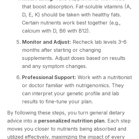
that boost absorption. Fat-soluble vitamins (A,
D, E, K) should be taken with healthy fats.
Certain nutrients work best together (e.g.,
calcium with D, B6 with B12).
Monitor and Adjust:
Recheck lab levels 3–6
months after starting or changing
supplements. Adjust doses based on results
and any symptom changes.
Professional Support:
Work with a nutritionist
or doctor familiar with nutrigenomics. They
can interpret your genetic profile and lab
results to fine-tune your plan.
By following these steps, you turn general dietary
advice into a
personalized nutrition plan
. Each step
moves you closer to nutrients being absorbed and
utilized effectively, maximizing the impact of every