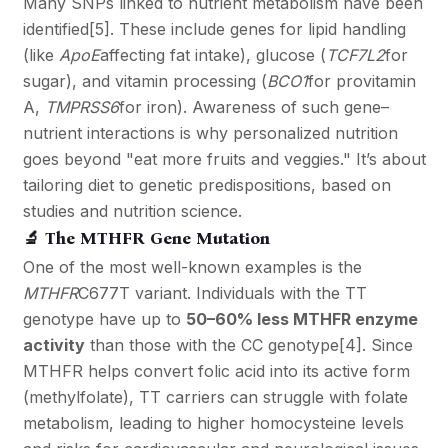
Many SNPs linked to nutrient metabolism have been
identified
[5]
. These include genes for lipid handling
(like
ApoE
affecting fat intake), glucose (
TCF7L2
for
sugar), and vitamin processing (
BCO1
for provitamin
A,
TMPRSS6
for iron). Awareness of such gene–
nutrient interactions is why personalized nutrition
goes beyond "eat more fruits and veggies." It’s about
tailoring diet to genetic predispositions, based on
studies and nutrition science.
🔬 The MTHFR Gene Mutation
One of the most well-known examples is the
MTHFR
C677T variant. Individuals with the TT
genotype have up to
50–60% less MTHFR enzyme
activity
than those with the CC genotype
[4]
. Since
MTHFR helps convert folic acid into its active form
(methylfolate), TT carriers can struggle with folate
metabolism, leading to higher homocysteine levels