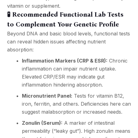
vitamin or supplement.
🧪 Recommended Functional Lab Tests
to Complement Your Genetic Profile
Beyond DNA and basic blood levels, functional tests
can reveal hidden issues affecting nutrient
absorption:
Inflammation Markers (CRP & ESR):
Chronic
inflammation can impair nutrient uptake.
Elevated CRP/ESR may indicate gut
inflammation hindering absorption.
Micronutrient Panel:
Tests for vitamin B12,
iron, ferritin, and others. Deficiencies here can
suggest malabsorption or increased needs.
Zonulin (Serum):
A marker of intestinal
permeability (“leaky gut”). High zonulin means