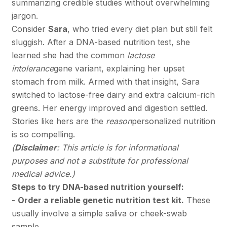
summarizing credible studies without overwhelming
jargon.
Consider
Sara
, who tried every diet plan but still felt
sluggish. After a DNA-based nutrition test, she
learned she had the common
lactose
intolerance
gene variant, explaining her upset
stomach from milk. Armed with that insight, Sara
switched to lactose-free dairy and extra calcium-rich
greens. Her energy improved and digestion settled.
Stories like hers are the
reason
personalized nutrition
is so compelling.
(
Disclaimer
: This article is for informational
purposes and not a substitute for professional
medical advice.)
Steps to try DNA-based nutrition yourself:
-
Order a reliable genetic nutrition test kit.
These
usually involve a simple saliva or cheek-swab
sample.