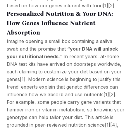
based on how our genes interact with food
[1]
[2]
.
Personalized Nutrition & Your DNA:
How Genes Influence Nutrient
Absorption
Imagine opening a small box containing a saliva
swab and the promise that
“your DNA will unlock
your nutritional needs.”
In recent years, at-home
DNA test kits have arrived on doorsteps worldwide,
each claiming to customize your diet based on your
genes
[1]
. Modern science is beginning to justify this
trend: experts explain that genetic differences can
influence how we absorb and use nutrients
[1]
[2]
.
For example, some people carry gene variants that
hamper iron or vitamin metabolism, so knowing your
genotype can help tailor your diet. This article is
grounded in peer-reviewed nutrition science
[1]
[4]
,