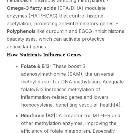
metabolism, indirectly affecting methylation. -
Omega-3 fatty acids
(EPA/DHA) modulate
enzymes (HAT/HDAC) that control histone
acetylation, promoting anti-inflammatory genes. -
Polyphenols
like curcumin and EGCG inhibit histone
deacetylases, which can activate protective
antioxidant genes.
How Nutrients Influence Genes
Folate & B12:
These boost S-
adenosylmethionine (SAM), the universal
methyl donor for DNA methylation. Adequate
folate/B12 increases methylation of
inflammation-related genes and lowers
homocysteine, benefiting vascular health
[4]
.
Riboflavin (B2):
A cofactor for MTHFR and
other methylation enzymes, improving the
efficiency of folate metabolism. Especially