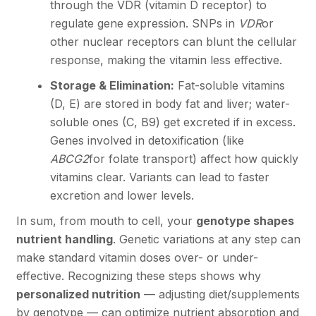
through the VDR (vitamin D receptor) to
regulate gene expression. SNPs in
VDR
or
other nuclear receptors can blunt the cellular
response, making the vitamin less effective.
Storage & Elimination:
Fat-soluble vitamins
(D, E) are stored in body fat and liver; water-
soluble ones (C, B9) get excreted if in excess.
Genes involved in detoxification (like
ABCG2
for folate transport) affect how quickly
vitamins clear. Variants can lead to faster
excretion and lower levels.
In sum, from mouth to cell, your
genotype shapes
nutrient handling
. Genetic variations at any step can
make standard vitamin doses over- or under-
effective. Recognizing these steps shows why
personalized nutrition
— adjusting diet/supplements
by genotype — can optimize nutrient absorption and