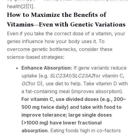
health
[2]
[1]
.
How to Maximize the Benefits of
Vitamins—Even with Genetic Variations
Even if you take the correct dose of a vitamin, your
genes influence how your body uses it. To
overcome genetic bottlenecks, consider these
science-based strategies:
Enhance Absorption:
If gene variants reduce
uptake (e.g.
SLC23A1/SLC23A2
for vitamin C,
GC
for D), use diet to help. Take vitamin D with
a fat-containing meal (improves absorption).
For vitamin C, use divided doses (e.g., 200–
500 mg twice daily) and take with food to
improve tolerance; large single doses
(>1000 mg) have lower fractional
absorption
. Eating foods high in co-factors