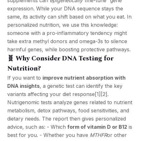
supplements can
epigenetically
“fine-tune” gene
expression. While your DNA sequence stays the
same, its activity can shift based on what you eat. In
personalized nutrition, we use this knowledge:
someone with a pro-inflammatory tendency might
take extra methyl donors and omega-3s to silence
harmful genes, while boosting protective pathways.
🧬 Why Consider DNA Testing for
Nutrition?
If you want to
improve nutrient absorption with
DNA insights
, a genetic test can identify the key
variants affecting your diet response
[1]
[2]
.
Nutrigenomic tests analyze genes related to nutrient
metabolism, detox pathways, food sensitivities, and
dietary needs. The report then gives personalized
advice, such as: - Which
form of vitamin D or B12
is
best for you. - Whether you have
MTHFR
or other