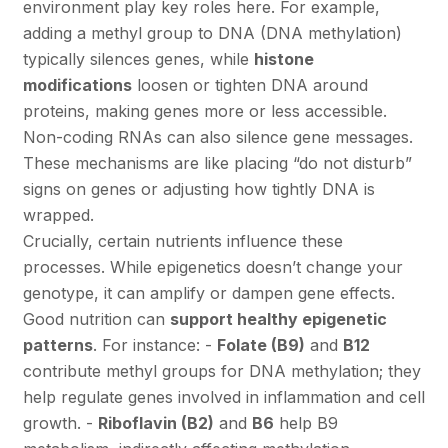
environment play key roles here. For example,
adding a methyl group to DNA (DNA methylation)
typically silences genes, while
histone
modifications
loosen or tighten DNA around
proteins, making genes more or less accessible.
Non-coding RNAs can also silence gene messages.
These mechanisms are like placing “do not disturb”
signs on genes or adjusting how tightly DNA is
wrapped.
Crucially, certain nutrients influence these
processes. While epigenetics doesn’t change your
genotype, it can amplify or dampen gene effects.
Good nutrition can
support healthy epigenetic
patterns
. For instance: -
Folate (B9)
and
B12
contribute methyl groups for DNA methylation; they
help regulate genes involved in inflammation and cell
growth. -
Riboflavin (B2)
and
B6
help B9