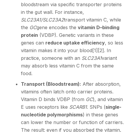
bloodstream via specific transporter proteins
in the gut wall. For instance,
SLC23A1/SLC23A2
transport vitamin C, while
the
GC
gene encodes the
vitamin D–binding
protein
(VDBP). Genetic variants in these
genes can
reduce uptake efficiency
, so less
vitamin makes it into your blood
[1]
[2]
. In
practice, someone with an
SLC23A1
variant
may absorb less vitamin C from the same
food.
Transport (Bloodstream):
After absorption,
vitamins often latch onto carrier proteins.
Vitamin D binds VDBP (from
GC
), and vitamin
E uses receptors like
SCARB1
. SNPs (
single-
nucleotide polymorphisms
) in these genes
can lower the number or function of carriers.
The result: even if you absorbed the vitamin,