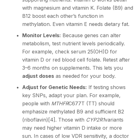
with magnesium and vitamin K. Folate (B9) and
B12 boost each other’s function in
methylation. Even vitamin E needs dietary fat.
Monitor Levels:
Because genes can alter
metabolism, test nutrient levels periodically.
For example, check serum 25(OH)D for
vitamin D or red blood cell folate. Retest after
3–6 months on supplements. This lets you
adjust doses
as needed for your body.
Adjust for Genetic Needs:
If testing shows
key SNPs, adapt your plan. For example,
people with
MTHFR
C677T (TT) should
emphasize methylated B9 and sufficient B2
(riboflavin)
[4]
. Those with
CYP2R1
variants
may need higher vitamin D intake or more
sun. In cases of low VDR sensitivity, a doctor