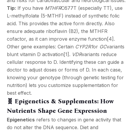
and risks for cardiovascular and neurological issues.
Tip:
If you have
MTHFR
C677T (especially TT), use
L-methylfolate (5-MTHF) instead of synthetic folic
acid. This provides the active form directly. Also
ensure adequate riboflavin (B2), the MTHFR
cofactor, as it can improve enzyme function
[4]
.
Other gene examples: Certain
CYP2R1
or
GC
variants
blunt vitamin D activation
[1]
.
VDR
variants reduce
cellular response to D. Identifying these can guide a
doctor to adjust doses or forms of D. In each case,
knowing your genotype (through genetic testing for
nutrition) lets you customize supplementation for
best effect.
🧬 Epigenetics & Supplements: How
Nutrients Shape Gene Expression
Epigenetics
refers to changes in gene activity that
do not alter the DNA sequence. Diet and