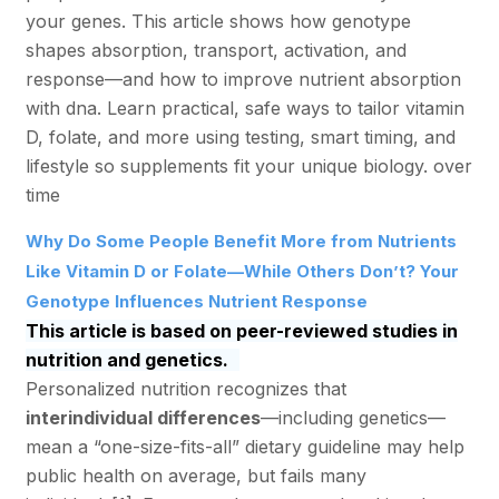
your genes. This article shows how genotype
shapes absorption, transport, activation, and
response—and how to improve nutrient absorption
with dna. Learn practical, safe ways to tailor vitamin
D, folate, and more using testing, smart timing, and
lifestyle so supplements fit your unique biology. over
time
Why Do Some People Benefit More from Nutrients
Like Vitamin D or Folate—While Others Don’t? Your
Genotype Influences Nutrient Response
This article is based on peer-reviewed studies in
nutrition and genetics.
Personalized nutrition recognizes that
interindividual differences
—including genetics—
mean a “one-size-fits-all” dietary guideline may help
public health on average, but fails many