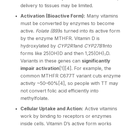
delivery to tissues may be limited.
Activation (Bioactive Form):
Many vitamins
must be converted by enzymes to become
active.
Folate (B9)
is turned into its active form
by the enzyme MTHFR. Vitamin D is
hydroxylated by
CYP2R1
and
CYP27B1
into
forms like 25(OH)D and then 1,25(OH)₂D.
Variants in these genes can
significantly
impair activation
[1]
[4]
. For example, the
common MTHFR C677T variant cuts enzyme
activity ~50–60%
[4]
, so people with TT may
not convert folic acid efficiently into
methylfolate.
Cellular Uptake and Action:
Active vitamins
work by binding to receptors or enzymes
inside cells. Vitamin D’s active form works