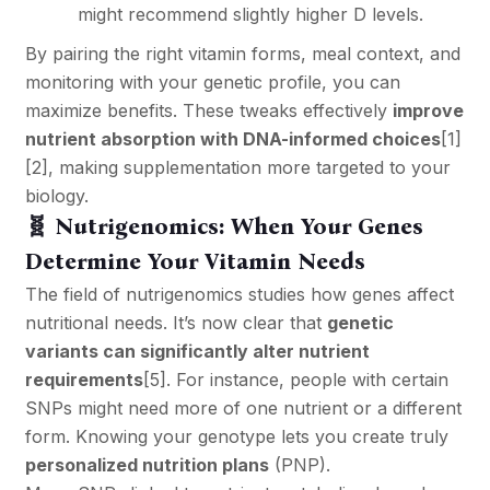
might recommend slightly higher D levels.
By pairing the right vitamin forms, meal context, and
monitoring with your genetic profile, you can
maximize benefits. These tweaks effectively
improve
nutrient absorption with DNA-informed choices
[1]
[2]
, making supplementation more targeted to your
biology.
🧬 Nutrigenomics: When Your Genes
Determine Your Vitamin Needs
The field of nutrigenomics studies how genes affect
nutritional needs. It’s now clear that
genetic
variants can significantly alter nutrient
requirements
[5]
. For instance, people with certain
SNPs might need more of one nutrient or a different
form. Knowing your genotype lets you create truly
personalized nutrition plans
(PNP).