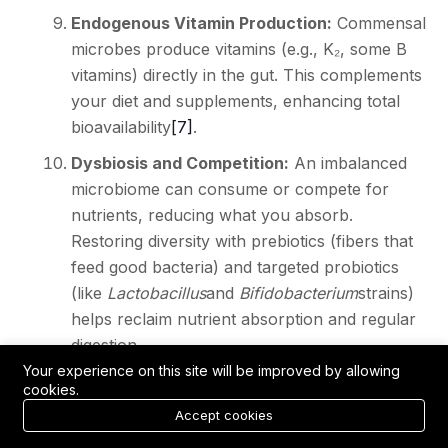
Endogenous Vitamin Production:
Commensal
microbes produce vitamins (e.g., K₂, some B
vitamins) directly in the gut. This complements
your diet and supplements, enhancing total
bioavailability
[7]
.
Dysbiosis and Competition:
An imbalanced
microbiome can consume or compete for
nutrients, reducing what you absorb.
Restoring diversity with prebiotics (fibers that
feed good bacteria) and targeted probiotics
(like
Lactobacillus
and
Bifidobacterium
strains)
helps reclaim nutrient absorption and regular
digestion.
Your experience on this site will be improved by allowing
In short,
healthy gut flora amplifies
the
cookies.
effectiveness of your diet and supplements.
Accept cookies
Conversely, gut issues can undermine even the best