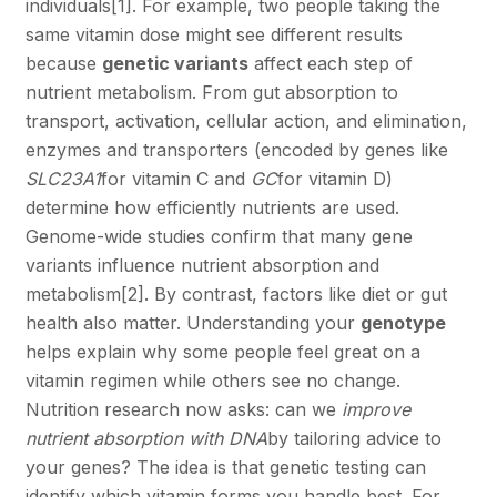
individuals
[1]
. For example, two people taking the
same vitamin dose might see different results
because
genetic variants
affect each step of
nutrient metabolism. From gut absorption to
transport, activation, cellular action, and elimination,
enzymes and transporters (encoded by genes like
SLC23A1
for vitamin C and
GC
for vitamin D)
determine how efficiently nutrients are used.
Genome-wide studies confirm that many gene
variants influence nutrient absorption and
metabolism
[2]
. By contrast, factors like diet or gut
health also matter. Understanding your
genotype
helps explain why some people feel great on a
vitamin regimen while others see no change.
Nutrition research now asks: can we
improve
nutrient absorption with DNA
by tailoring advice to
your genes? The idea is that genetic testing can
identify which vitamin forms you handle best. For