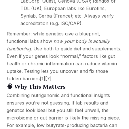
LabCorp, Quest, Genova (USA); Randox or
TDL (UK); European labs like Eurofins,
Synlab, Cerba (France); etc. Always verify
accreditation (e.g. ISO/CAP).
Remember: while genetics give a blueprint,
functional labs show
how your body is actually
functioning
. Use both to guide diet and supplements.
Even if your genes look “normal,” factors like gut
health or chronic inflammation can reduce vitamin
uptake. Testing lets you uncover and fix those
hidden barriers
[1]
[7]
.
🧠 Why This Matters
Combining nutrigenomic and functional insights
ensures you’re not guessing. If lab results and
genetics look ideal but you still feel unwell, the
microbiome or gut barrier is likely the missing piece.
For example, low butyrate-producing bacteria can