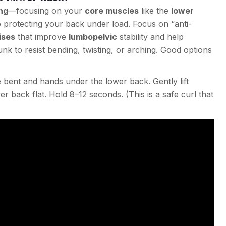
ng
—focusing on your
core muscles
like the
lower
to protecting your back under load. Focus on “anti-
ises
that improve
lumbopelvic
stability and help
nk to resist bending, twisting, or arching. Good options
bent and hands under the lower back. Gently lift
 back flat. Hold 8–12 seconds. (This is a safe curl that