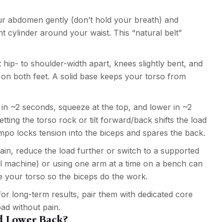
r abdomen gently (don’t hold your breath) and
ht cylinder around your waist. This “natural belt”
hip- to shoulder-width apart, knees slightly bent, and
y on both feet. A solid base keeps your torso from
in ~2 seconds, squeeze at the top, and lower in ~2
ting the torso rock or tilt forward/back shifts the load
empo locks tension into the biceps and spares the back.
train, reduce the load further or switch to a supported
rl machine) or using one arm at a time on a bench can
ze your torso so the biceps do the work.
for long-term results, pair them with dedicated core
ad without pain.
d Lower Back?