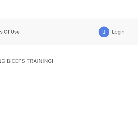
s Of Use
Login
G BICEPS TRAINING!