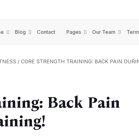
me
Blog
Contact
Pages
Our Team
Term
ITNESS
/
CORE STRENGTH TRAINING: BACK PAIN DURIN
aining: Back Pain
aining!