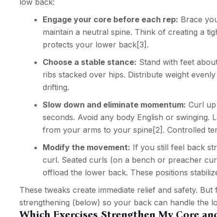
low back:
Engage your core before each rep:
Brace you
maintain a neutral spine. Think of creating a tig
protects your lower back
[3]
.
Choose a stable stance:
Stand with feet about 
ribs stacked over hips. Distribute weight evenl
drifting.
Slow down and eliminate momentum:
Curl up 
seconds. Avoid any body English or swinging. Let
from your arms to your spine
[2]
. Controlled t
Modify the movement:
If you still feel back s
curl. Seated curls (on a bench or preacher cu
offload the lower back. These positions stabili
These tweaks create immediate relief and safety. But 
strengthening (below) so your back can handle the lo
Which Exercises Strengthen My Core an