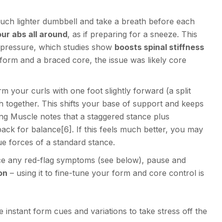
uch lighter dumbbell and take a breath before each
ur abs all around
, as if preparing for a sneeze. This
 pressure, which studies show
boosts spinal stiffness
ct form and a braced core, the issue was likely core
m your curls with one foot slightly forward (a split
h together. This shifts your base of support and keeps
ing Muscle notes that a staggered stance plus
back for balance
[6]
. If this feels much better, you may
ue forces of a standard stance.
nce any red-flag symptoms (see below), pause and
on
– using it to fine-tune your form and core control is
instant form cues and variations to take stress off the