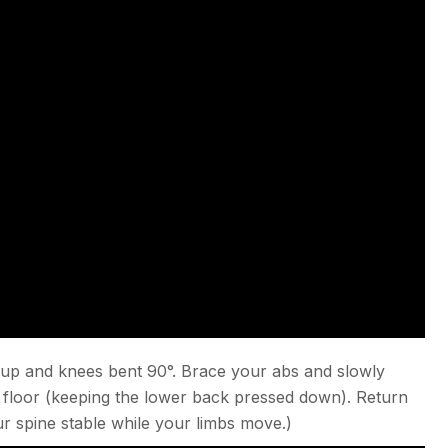
 up and knees bent 90°. Brace your abs and slowly
 floor (keeping the lower back pressed down). Return
ur spine stable while your limbs move.)