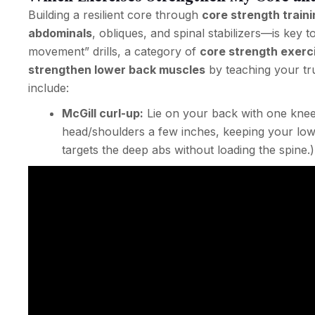
Building a resilient core through
core strength traini
abdominals
, obliques, and spinal stabilizers—is key 
movement” drills, a category of
core strength exerc
strengthen lower back muscles
by teaching your tru
include:
McGill curl-up:
Lie on your back with one knee 
head/shoulders a few inches, keeping your lower
targets the deep abs without loading the spine.)