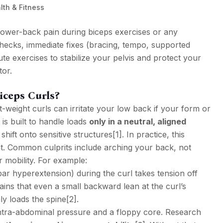
lth & Fitness
p lower-back pain during biceps exercises or any
hecks, immediate fixes (bracing, tempo, supported
te exercises to stabilize your pelvis and protect your
or.
ceps Curls?
t-weight curls can irritate your low back if your form or
 is built to handle loads
only in a neutral, aligned
hift onto sensitive structures
[1]
. In practice, this
t. Common culprits include arching your back, not
 mobility. For example:
r hyperextension) during the curl takes tension off
ins that even a small backward lean at the curl’s
y loads the spine
[2]
.
intra-abdominal pressure and a floppy core. Research