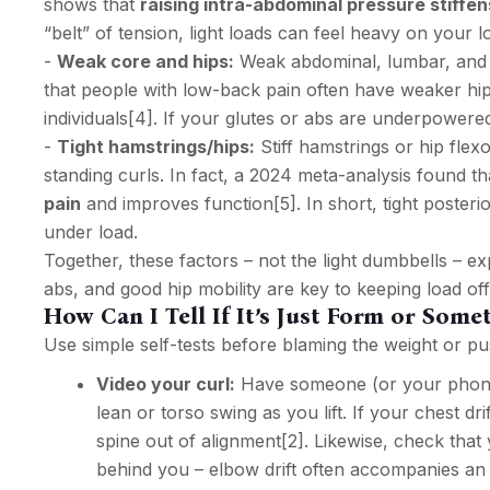
shows that
raising intra-abdominal pressure stiffen
“belt” of tension, light loads can feel heavy on your 
-
Weak core and hips:
Weak abdominal, lumbar, and hip
that people with low-back pain often have weaker hi
individuals
[4]
. If your glutes or abs are underpowere
-
Tight hamstrings/hips:
Stiff hamstrings or hip flexo
standing curls. In fact, a 2024 meta-analysis found t
pain
and improves function
[5]
. In short, tight poste
under load.
Together, these factors – not the light dumbbells – e
abs, and good hip mobility are key to keeping load of
How Can I Tell If It’s Just Form or Som
Use simple self-tests before blaming the weight or pu
Video your curl:
Have someone (or your phone)
lean or torso swing as you lift. If your chest d
spine out of alignment
[2]
. Likewise, check that
behind you – elbow drift often accompanies an