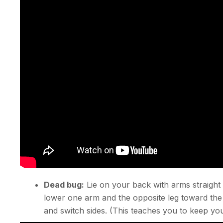
Dead bug:
Lie on your back with arms straight
lower one arm and the opposite leg toward the
and switch sides. (This teaches you to keep yo