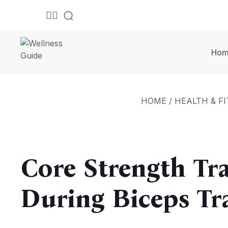
Ho
HOME
/
HEALTH & F
Core Strength Tr
During Biceps Tr