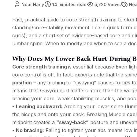
Nour Hany
14 minutes read
5,720 Views
Hea
Fast, practical guide to core strength training to sto
standing/core-stability movement. Learn quick form c
curls), and a short set of evidence-based core and glu
lumbar spine. When to modify and when to see a doct
Why Does My Lower Back Hurt During Bi
Core strength training
is essential because Even ligh
core control is off. In fact, experts note that the spine
position
– any arching or “swaying” causes forces to s
means that
how
you curl matters more than the weigh
bracing your core, weak stabilizing muscles, and poor
-
Leaning backward:
Arching your lower spine (lumba
the biceps and onto your back. Breaking Muscle expla
midpoint creates a
“sway-back”
posture and unevenl
-
No bracing:
Failing to tighten your abs means low 