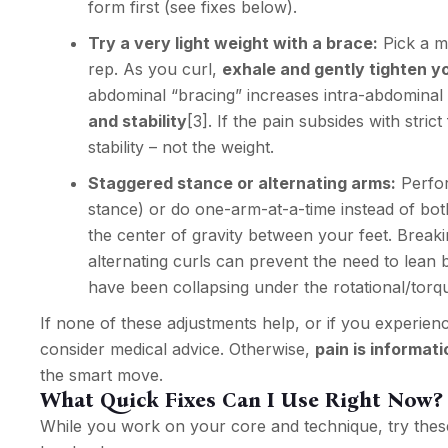
form first (see fixes below).
Try a very light weight with a brace:
Pick a m
rep. As you curl,
exhale and gently tighten yo
abdominal “bracing” increases intra-abdominal
and stability
[3]
. If the pain subsides with stri
stability – not the weight.
Staggered stance or alternating arms:
Perfor
stance) or do one-arm-at-a-time instead of bot
the center of gravity between your feet. Break
alternating curls can prevent the need to lean 
have been collapsing under the rotational/torq
If none of these adjustments help, or if you experie
consider medical advice. Otherwise,
pain is informati
the smart move.
What Quick Fixes Can I Use Right Now?
While you work on your core and technique, try these 