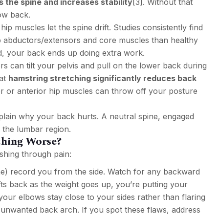
s the spine and increases stability
[3]
. Without that
low back.
 muscles let the spine drift. Studies consistently find
p abductors/extensors and core muscles than healthy
d, your back ends up doing extra work.
rs can tilt your pelvis and pull on the lower back during
hat
hamstring stretching significantly reduces back
rior or anterior hip muscles can throw off your posture
xplain why your back hurts. A neutral spine, engaged
f the lumbar region.
ething Worse?
shing through pain:
 record you from the side. Watch for any backward
rifts back as the weight goes up, you’re putting your
 your elbows stay close to your sides rather than flaring
 unwanted back arch. If you spot these flaws, address