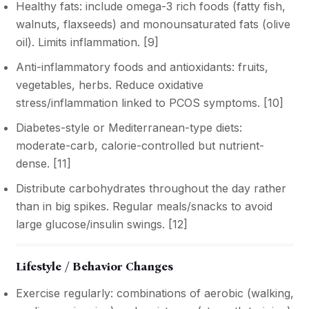
Healthy fats: include omega-3 rich foods (fatty fish,
walnuts, flaxseeds) and monounsaturated fats (olive
oil). Limits inflammation. [
9
]
Anti-inflammatory foods and antioxidants: fruits,
vegetables, herbs. Reduce oxidative
stress/inflammation linked to PCOS symptoms. [
10
]
Diabetes-style or Mediterranean-type diets:
moderate-carb, calorie-controlled but nutrient-
dense. [
11
]
Distribute carbohydrates throughout the day rather
than in big spikes. Regular meals/snacks to avoid
large glucose/insulin swings. [
12
]
Lifestyle / Behavior Changes
Exercise regularly: combinations of aerobic (walking,