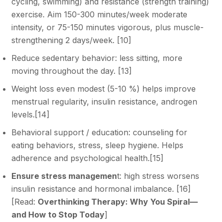
cycling, swimming) and resistance (strength training)
exercise. Aim 150-300 minutes/week moderate
intensity, or 75-150 minutes vigorous, plus muscle-
strengthening 2 days/week. [
10
]
Reduce sedentary behavior: less sitting, more
moving throughout the day.
[13]
Weight loss even modest (5-10 %) helps improve
menstrual regularity, insulin resistance, androgen
levels.[
14
]
Behavioral support / education: counseling for
eating behaviors, stress, sleep hygiene. Helps
adherence and psychological health.[
15
]
Ensure stress managemen
t: high stress worsens
insulin resistance and hormonal imbalance. [
16
]
[Read:
Overthinking Therapy: Why You Spiral—
and How to Stop Today
]