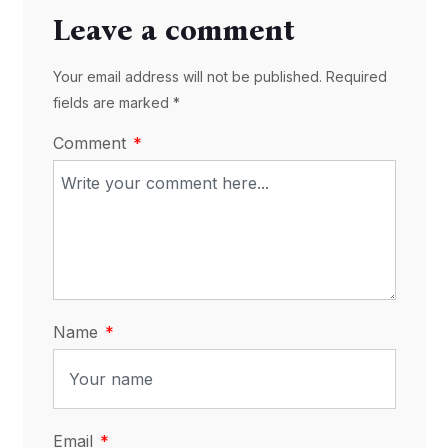
Leave a comment
Your email address will not be published. Required
fields are marked *
Comment
Name
Email