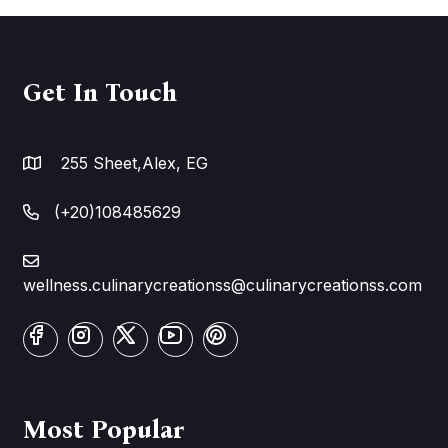
Get In Touch
255 Sheet,Alex, EG
(+20)108485629
wellness.culinarycreationss@culinarycreationss.com
Most Popular