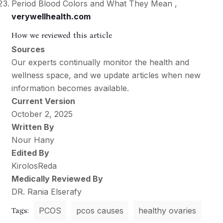
Period Blood Colors and What They Mean ,
verywellhealth.com
How we reviewed this article
Sources
Our experts continually monitor the health and
wellness space, and we update articles when new
information becomes available.
Current Version
October 2, 2025
Written By
Nour Hany
Edited By
KirolosReda
Medically Reviewed By
DR. Rania Elserafy
Tags:
PCOS
pcos causes
healthy ovaries