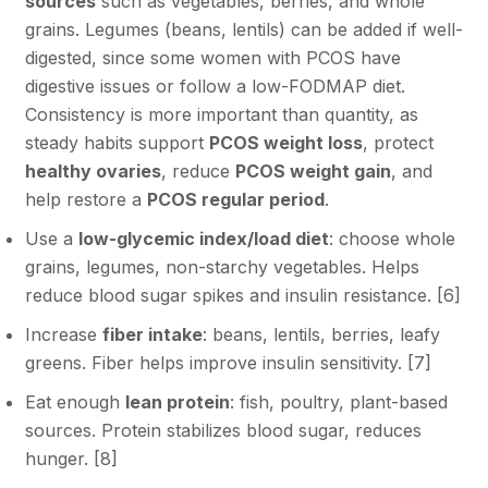
sources
such as vegetables, berries, and whole
grains. Legumes (beans, lentils) can be added if well-
digested, since some women with PCOS have
digestive issues or follow a low-FODMAP diet.
Consistency is more important than quantity, as
steady habits support
PCOS weight loss
, protect
healthy ovaries
, reduce
PCOS weight gain
, and
help restore a
PCOS regular period
.
Use a
low-glycemic index/load diet
: choose whole
grains, legumes, non-starchy vegetables. Helps
reduce blood sugar spikes and insulin resistance. [
6
]
Increase
fiber intake
: beans, lentils, berries, leafy
greens. Fiber helps improve insulin sensitivity. [
7
]
Eat enough
lean protein
: fish, poultry, plant-based
sources. Protein stabilizes blood sugar, reduces
hunger. [
8
]