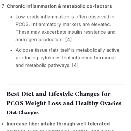
Chronic inflammation & metabolic co-factors
Low-grade inflammation is often observed in
PCOS. Inflammatory markers are elevated.
These may exacerbate insulin resistance and
androgen production. [
4
]
Adipose tissue (fat) itself is metabolically active,
producing cytokines that influence hormonal
and metabolic pathways. [
4
]
Best Diet and Lifestyle Changes for
PCOS Weight Loss and Healthy Ovaries
Diet-Changes
Increase fiber intake through well-tolerated