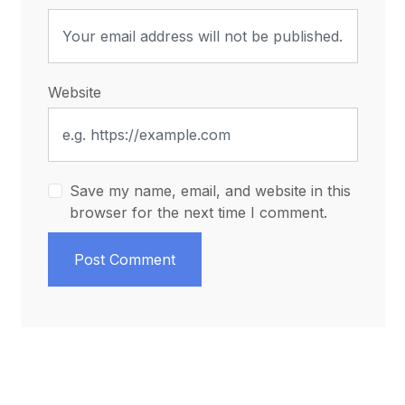
Website
Save my name, email, and website in this
browser for the next time I comment.
Post Comment