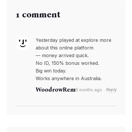
1 comment
Yesterday played at explore more
about this online platform
— money arrived quick.
No ID, 150% bonus worked.
Big win today.
Works anywhere in Australia.
WoodrowRem
Reply
8 months ago