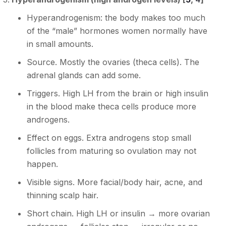
Hyperandrogenism: the body makes too much
of the “male” hormones women normally have
in small amounts.
Source. Mostly the ovaries (theca cells). The
adrenal glands can add some.
Triggers. High LH from the brain or high insulin
in the blood make theca cells produce more
androgens.
Effect on eggs. Extra androgens stop small
follicles from maturing so ovulation may not
happen.
Visible signs. More facial/body hair, acne, and
thinning scalp hair.
Short chain. High LH or insulin → more ovarian