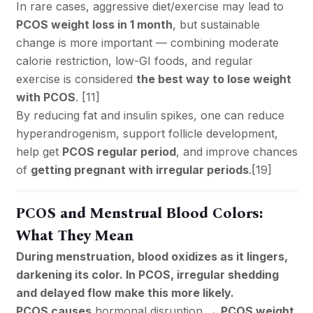
In rare cases, aggressive diet/exercise may lead to
PCOS weight loss in 1 month
, but sustainable
change is more important — combining moderate
calorie restriction, low-GI foods, and regular
exercise is considered
the best way to lose weight
with PCOS
. [
11
]
By reducing fat and insulin spikes, one can reduce
hyperandrogenism, support follicle development,
help get
PCOS regular period
, and improve chances
of
getting pregnant with irregular periods
.[
19
]
PCOS and Menstrual Blood Colors:
What They Mean
During menstruation, blood oxidizes as it lingers,
darkening its color. In PCOS, irregular shedding
and delayed flow make this more likely.
PCOS causes
hormonal disruption →
PCOS weight