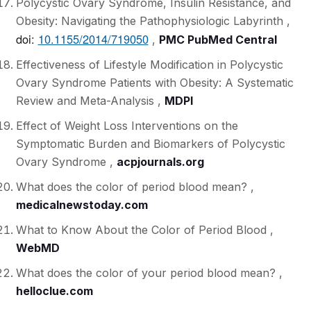
Polycystic Ovary Syndrome, Insulin Resistance, and
Obesity: Navigating the Pathophysiologic Labyrinth ,
doi:
10.1155/2014/719050
,
PMC PubMed Central
Effectiveness of Lifestyle Modification in Polycystic
Ovary Syndrome Patients with Obesity: A Systematic
Review and Meta-Analysis ,
MDPI
Effect of Weight Loss Interventions on the
Symptomatic Burden and Biomarkers of Polycystic
Ovary Syndrome ,
acpjournals.org
What does the color of period blood mean? ,
medicalnewstoday.com
What to Know About the Color of Period Blood ,
WebMD
What does the color of your period blood mean? ,
helloclue.com