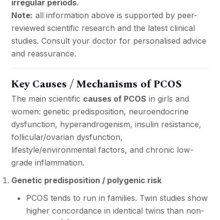
irregular periods
.
Note:
all information above is supported by peer-
reviewed scientific research and the latest clinical
studies. Consult your doctor for personalised advice
and reassurance.
Key Causes / Mechanisms of PCOS
The main scientific
causes of PCOS
in girls and
women: genetic predisposition, neuroendocrine
dysfunction, hyperandrogenism, insulin resistance,
follicular/ovarian dysfunction,
lifestyle/environmental factors, and chronic low-
grade inflammation.
Genetic predisposition / polygenic risk
PCOS tends to run in families. Twin studies show
higher concordance in identical twins than non-