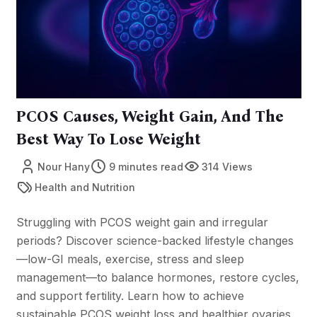
PCOS Causes, Weight Gain, And The
Best Way To Lose Weight
Nour Hany
9 minutes read
314 Views
Health and Nutrition
Struggling with PCOS weight gain and irregular
periods? Discover science-backed lifestyle changes
—low-GI meals, exercise, stress and sleep
management—to balance hormones, restore cycles,
and support fertility. Learn how to achieve
sustainable PCOS weight loss and healthier ovaries