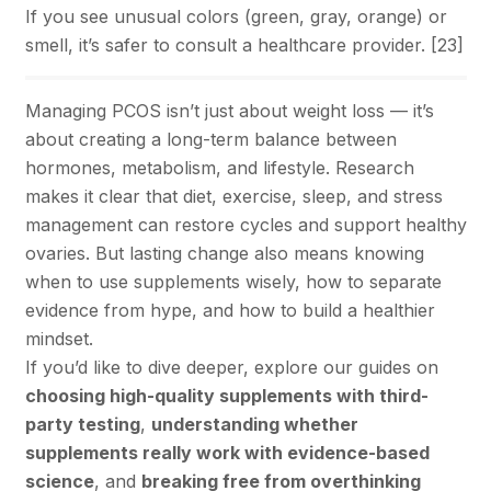
If you see unusual colors (green, gray, orange) or
smell, it’s safer to consult a healthcare provider. [
23
]
Managing PCOS isn’t just about weight loss — it’s
about creating a long-term balance between
hormones, metabolism, and lifestyle. Research
makes it clear that diet, exercise, sleep, and stress
management can restore cycles and support healthy
ovaries. But lasting change also means knowing
when to use supplements wisely, how to separate
evidence from hype, and how to build a healthier
mindset.
If you’d like to dive deeper, explore our guides on
choosing high-quality supplements with third-
party testing
,
understanding whether
supplements really work with evidence-based
science
, and
breaking free from overthinking