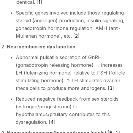
identical. [
1
]
Specific genes involved include those regulating
steroid (androgen) production, insulin signalling,
gonadotropin hormone regulation, AMH (anti-
Müllerian hormone), etc. [
2
]
Neuroendocrine dysfunction
Abnormal pulsatile secretion of GnRH
(gonadotropin releasing hormone) → increases
LH (luteinizing hormone) relative to FSH (follicle
stimulating hormone). ↑ LH stimulates ovarian
theca cells to produce more androgens. [
3
]
Reduced negative feedback from sex steroids
(estrogen/progesterone) to
hypothalamus/pituitary contributes to this
dysregulation. [
4
]
Hyperandrogenism (high androgen levels) [
5
,
4
]