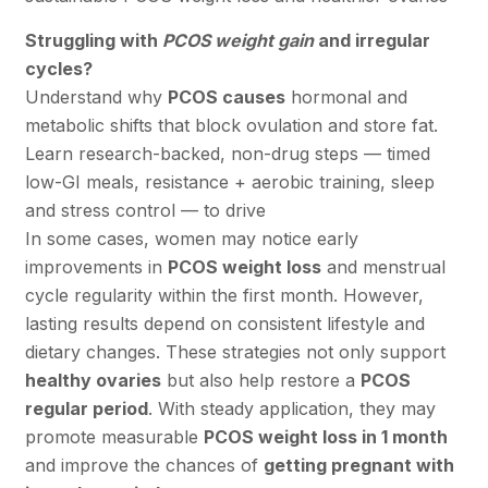
Struggling with
PCOS weight gain
and irregular
cycles?
Understand why
PCOS causes
hormonal and
metabolic shifts that block ovulation and store fat.
Learn research-backed, non-drug steps — timed
low-GI meals, resistance + aerobic training, sleep
and stress control — to drive
In some cases, women may notice early
improvements in
PCOS weight loss
and menstrual
cycle regularity within the first month. However,
lasting results depend on consistent lifestyle and
dietary changes. These strategies not only support
healthy ovaries
but also help restore a
PCOS
regular period
. With steady application, they may
promote measurable
PCOS weight loss in 1 month
and improve the chances of
getting pregnant with