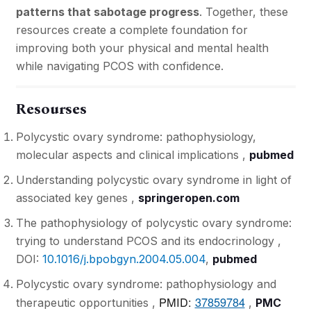
patterns that sabotage progress
. Together, these
resources create a complete foundation for
improving both your physical and mental health
while navigating PCOS with confidence.
Resourses
Polycystic ovary syndrome: pathophysiology,
molecular aspects and clinical implications ,
pubmed
Understanding polycystic ovary syndrome in light of
associated key genes ,
springeropen.com
The pathophysiology of polycystic ovary syndrome:
trying to understand PCOS and its endocrinology ,
DOI:
10.1016/j.bpobgyn.2004.05.004
,
pubmed
Polycystic ovary syndrome: pathophysiology and
PMID:
37859784
therapeutic opportunities ,
,
PMC