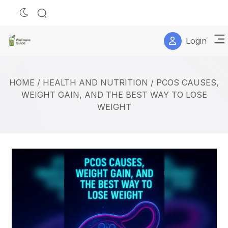
Login
HOME
/
HEALTH AND NUTRITION
/
PCOS CAUSES,
WEIGHT GAIN, AND THE BEST WAY TO LOSE
WEIGHT