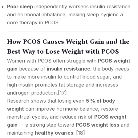
Poor sleep
independently worsens insulin resistance
and hormonal imbalance, making sleep hygiene a
core therapy in PCOS.
How PCOS Causes Weight Gain and the
Best Way to Lose Weight with PCOS
Women with PCOS often struggle with
PCOS weight
gain
because of
insulin resistance
: the body needs
to make more insulin to control blood sugar, and
high insulin promotes fat storage and increases
androgen production.[
17
]
Research shows that losing even
5 % of body
weight
can improve hormone balance, restore
menstrual cycles, and reduce risk of
PCOS weight
gain
— a strong step toward
PCOS weight loss
and
maintaining
healthy ovaries
. [
18
]