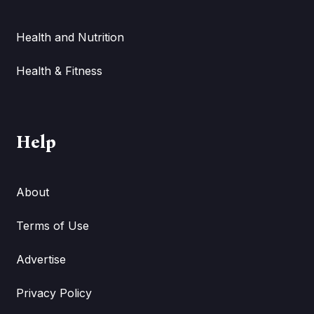
Health and Nutrition
Health & Fitness
Help
About
Terms of Use
Advertise
Privacy Policy