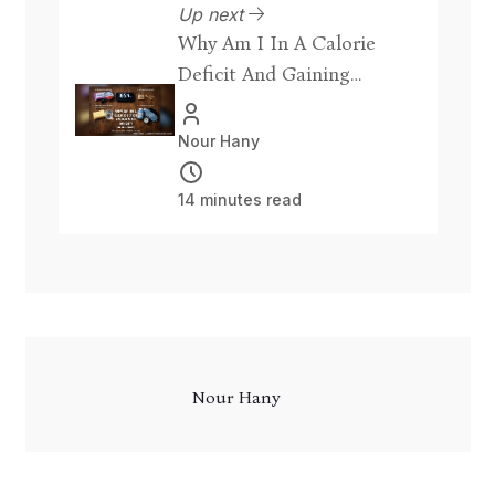
Up next
Why Am I In A Calorie
Deficit And Gaining
Weight? [Fix]
Nour Hany
14 minutes read
Nour Hany