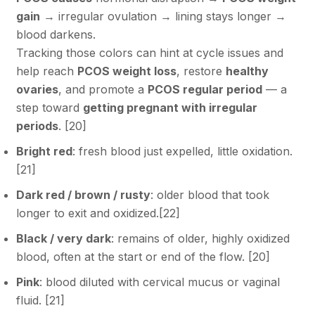
gain
→ irregular ovulation → lining stays longer →
blood darkens.
Tracking those colors can hint at cycle issues and
help reach
PCOS weight loss
, restore
healthy
ovaries
, and promote a
PCOS regular period
— a
step toward
getting pregnant with irregular
periods
. [
20
]
Bright red
: fresh blood just expelled, little oxidation.
[
21
]
Dark red / brown / rusty
: older blood that took
longer to exit and oxidized.[
22
]
Black / very dark
: remains of older, highly oxidized
blood, often at the start or end of the flow. [
20
]
Pink
: blood diluted with cervical mucus or vaginal
fluid. [
21
]