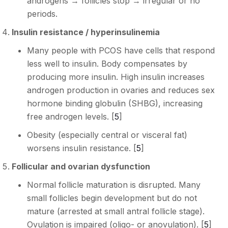
androgens → follicles stop → irregular or no
periods.
Insulin resistance / hyperinsulinemia
Many people with PCOS have cells that respond
less well to insulin. Body compensates by
producing more insulin. High insulin increases
androgen production in ovaries and reduces sex
hormone binding globulin (SHBG), increasing
free androgen levels. [
5
]
Obesity (especially central or visceral fat)
worsens insulin resistance. [
5
]
Follicular and ovarian dysfunction
Normal follicle maturation is disrupted. Many
small follicles begin development but do not
mature (arrested at small antral follicle stage).
Ovulation is impaired (oligo- or anovulation). [
5
]