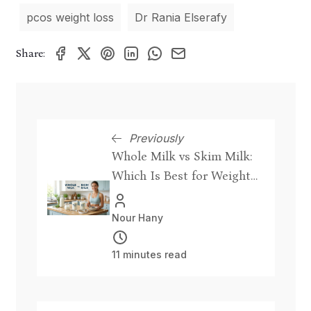
pcos weight loss
Dr Rania Elserafy
Share:
Previously
Whole Milk vs Skim Milk:
Which Is Best for Weight
Loss?
Nour Hany
11 minutes read