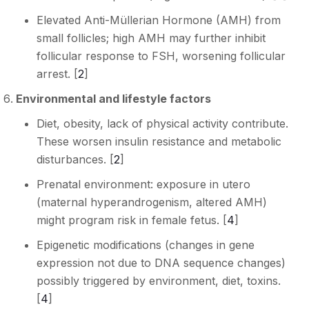
Elevated Anti-Müllerian Hormone (AMH) from
small follicles; high AMH may further inhibit
follicular response to FSH, worsening follicular
arrest. [
2
]
Environmental and lifestyle factors
Diet, obesity, lack of physical activity contribute.
These worsen insulin resistance and metabolic
disturbances. [
2
]
Prenatal environment: exposure in utero
(maternal hyperandrogenism, altered AMH)
might program risk in female fetus. [
4
]
Epigenetic modifications (changes in gene
expression not due to DNA sequence changes)
possibly triggered by environment, diet, toxins.
[
4
]