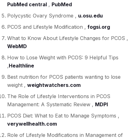
PubMed central
,
PubMed
Polycystic Ovary Syndrome ,
u.osu.edu
PCOS and Lifestyle Modification ,
fogsi.org
What to Know About Lifestyle Changes for PCOS ,
WebMD
How to Lose Weight with PCOS: 9 Helpful Tips
,
Healthline
Best nutrition for PCOS patients wanting to lose
weight ,
weightwatchers.com
The Role of Lifestyle Interventions in PCOS
Management: A Systematic Review ,
MDPI
PCOS Diet: What to Eat to Manage Symptoms ,
verywellhealth.com
Role of Lifestyle Modifications in Management of