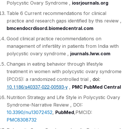
Polycystic Ovary Syndrome ,
iosrjournals.org
Table 6 Current recommendations for clinical
practice and research gaps identified by this review ,
bmcendocrdisord.biomedcentral.com
Good clinical practice recommendations on
management of infertility in patients from India with
polycystic ovary syndrome ,
journals.lww.com
Changes in eating behavior through lifestyle
treatment in women with polycystic ovary syndrome
doi:
(PCOS): a randomized controlled trial ,
10.1186/s40337-022-00593-y
,
PMC PubMed Central
Nutrition Strategy and Life Style in Polycystic Ovary
Syndrome-Narrative Review ,
DOI:
10.3390/nu13072452
,
PubMed
,
PMCID:
PMC8308732